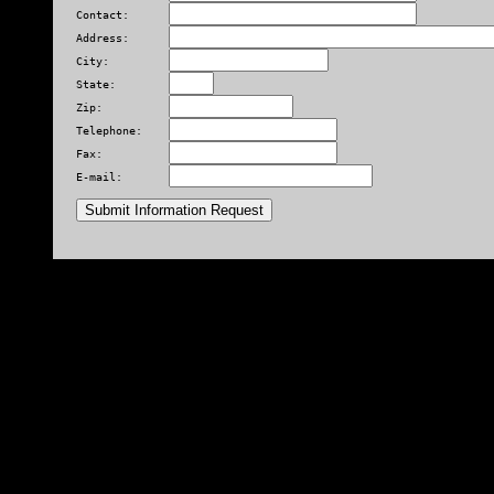
Contact:      
Address:      
City:         
State:        
Zip:          
Telephone:    
Fax:          
E-mail:       