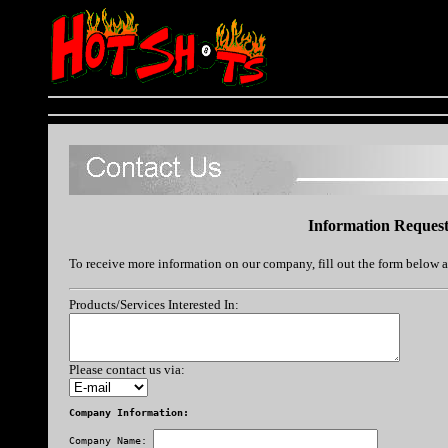
Information Reques
To receive more information on our company, fill out the form below 
Products/Services Interested In:
Please contact us via:
Company Information:
Company Name: 